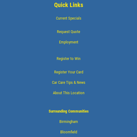
$20 OFF Any Service Over $200
Quick Links
Current Specials
Click for details
Request Quote
Click for details
Employment
Register to Win
WHEEL ALIGNMENT
Register Your Card
$10 Off
Car Care Tips & News
About This Location
Click for details
Surrounding Communities
Birmingham
Bloomfield