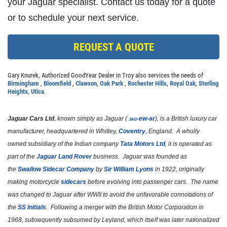
your Jaguar specialist. Contact us today for a quote
Click for details
or to schedule your next service.
REQUEST A QUOTE
FIRST TIME CUSTOMER
Gary Knurek, Authorized GoodYear Dealer in Troy also services the needs of
$10 OFF Oil Change
Birmingham
,
Bloomfield
,
Clawson
,
Oak Park
,
Rochester Hills
,
Royal Oak
,
Sterling
Heights
,
Utica
.
Click for details
Jaguar Cars Ltd
, known simply as
Jaguar
(
jag
-ew-ər
), is a British luxury car
manufacturer, headquartered in Whitley,
Coventry
, England. A wholly
Click for details
owned subsidiary of the Indian company
Tata Motors Ltd
, it is operated as
part of the
Jaguar Land Rover
business. Jaguar was founded as
the
Swallow Sidecar Company
by
Sir William Lyons
in 1922, originally
TRANSMISSION FLUID
making motorcycle
sidecars
before evolving into passenger cars. The name
was changed to Jaguar after WWII to avoid the unfavorable connotations of
$10 OFF Transmission Fluid Exchange
the
SS initials
. Following a merger with the British Motor Corporation in
1968, subsequently subsumed by Leyland, which itself was later nationalized