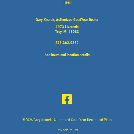
Tires
Gary Knurek, Authorized GoodYear Dealer
1973 Livernois
Troy, MI 48083
248.362.0350
See hours and location details
©2026 Gary Knurek, Authorized GoodYear Dealer and Pistn
Privacy Policy