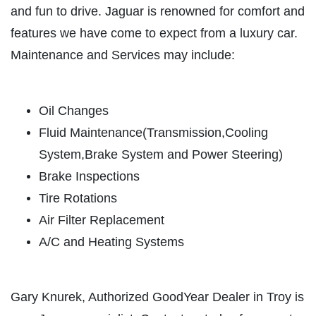
and fun to drive. Jaguar is renowned for comfort and
ABOUT US
features we have come to expect from a luxury car.
FREE
SERVICES
Maintenance and Services may include:
EMPLOYMENT
Brake Inspection Plus $10 OFF Any
Brake Repair
REVIEWS
Oil Changes
Click for details
CAR CARE TIPS & NEWS
Fluid Maintenance(Transmission,Cooling
CONTACT US
Click for details
System,Brake System and Power Steering)
Brake Inspections
PLEASE TAKE A MOMENT TO
Y
Tire Rotations
TELL US ABOUT YOUR
A/C RECHARGE
Air Filter Replacement
EXPERIENCE
A/C and Heating Systems
$10 OFF
WRITE REVIEW
Click for details
Gary Knurek, Authorized GoodYear Dealer in Troy is