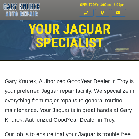
OPEN TODAY: 8:00am - 6:00pm
YOUR JAGUAR
SPECIALIST
Gary Knurek, Authorized GoodYear Dealer in Troy is
your preferred Jaguar repair facility. We specialize in
everything from major repairs to general routine
maintenance. Your Jaguar is in great hands at Gary
Knurek, Authorized GoodYear Dealer in Troy.
Click for details
Our job is to ensure that your Jaguar is trouble free
HOME