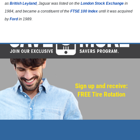
as
British Leyland
, Jaguar was listed on the
London Stock Exchange
in
Click for details
1984, and became a constituent of the
FTSE 100 Index
until it was acquired
by
Ford
in 1989.
Click for details
NEED WIPER BLADES?
$5 OFF Wiper Blades Offer
Click for details
Sign up and receive:
FREE Tire Rotation
Click for details
ANY SERVICE OFFER