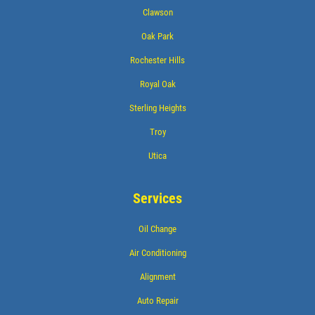
Clawson
Oak Park
Rochester Hills
Royal Oak
Sterling Heights
Troy
Utica
Services
Oil Change
Air Conditioning
Alignment
Auto Repair