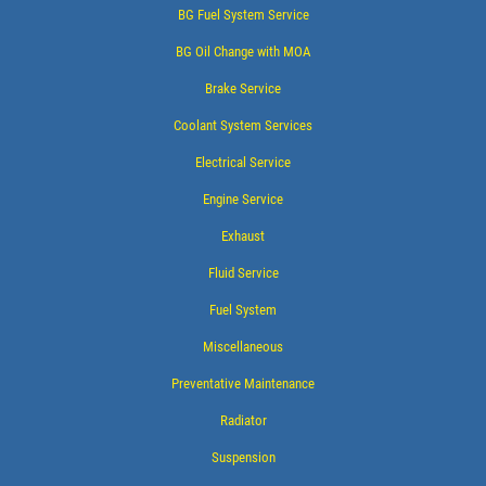
BG Fuel System Service
BG Oil Change with MOA
Brake Service
Coolant System Services
Electrical Service
Engine Service
Exhaust
Fluid Service
Fuel System
Miscellaneous
Preventative Maintenance
Radiator
Suspension