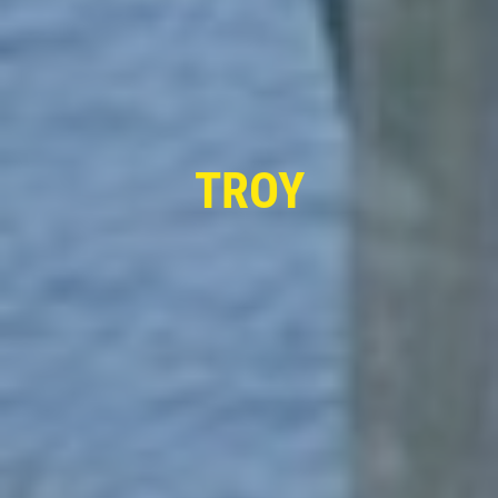
FIRST TIME CUSTOMER
$10 OFF Oil Change
TROY
Click for details
Click for details
TRANSMISSION FLUID
$10 OFF Transmission Fluid Exchange
Click for details