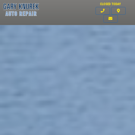
CLOSED TODAY
Click for details
HOME
ABOUT US