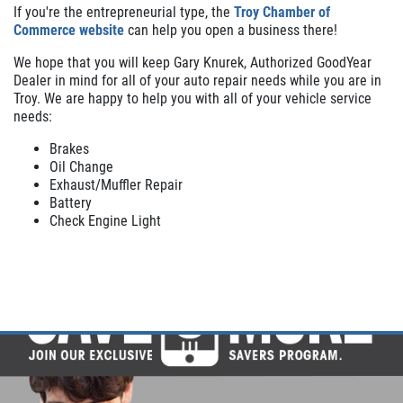
If you're the entrepreneurial type, the
Troy Chamber of
Commerce website
can help you open a business there!
We hope that you will keep Gary Knurek, Authorized GoodYear
Dealer in mind for all of your auto repair needs while you are in
Troy. We are happy to help you with all of your vehicle service
needs:
Brakes
Oil Change
Exhaust/Muffler Repair
Battery
Check Engine Light