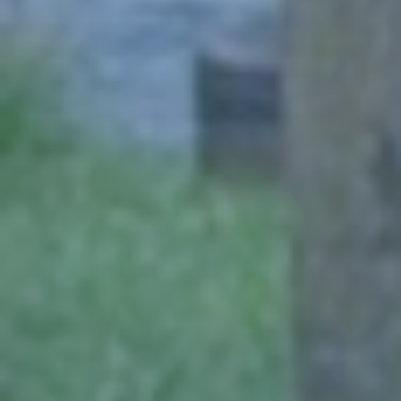
Click for details
NEED WIPER BLADES?
$5 OFF Wiper Blades Offer
Click for details
Click for details
ANY SERVICE OFFER
$20 OFF Any Service Over $200