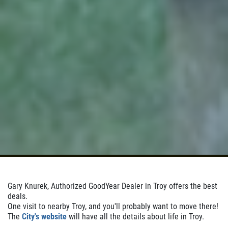
Click for details
Click for details
WHEEL ALIGNMENT
$10 Off
Click for details
Gary Knurek, Authorized GoodYear Dealer in Troy offers the best
deals.
One visit to nearby Troy, and you'll probably want to move there!
The
City's website
will have all the details about life in Troy.