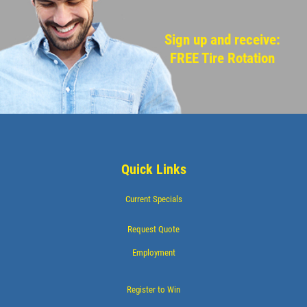
Sign up and receive:
FREE Tire Rotation
Quick Links
Current Specials
Request Quote
Employment
Register to Win