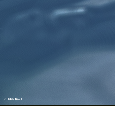
Click for details
TRANSMISSION FLUID
$10 OFF Transmission Fluid Exchange
Click for details
Click for details
NEED WIPER BLADES?
BACK TO ALL
$5 OFF Wiper Blades Offer