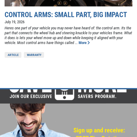
CONTROL ARMS: SMALL PART, BIG IMPACT
July 19, 2026
Heres one part of your vehicle you may never have heard of: the control arm. Its the
part that connects the wheel hub and steering knuckle to your vehicles frame. What
it does is lets your wheel move up and down while keeping it aligned with your
vehicle. Most control arms have things called ...
More
ARTICLE
WARRANTY
Sign up and receive: