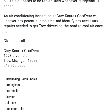
$10 Off
oil. This oil needs to be replenished whenever refrigerant is
added.
Click for details
An air conditioning inspection at Gary Knurek GoodYear will
uncover any potential problems and identify any necessary
repairs needed to get Troy drivers on the road to cool air once
again.
Give us a call.
Gary Knurek GoodYear
1973 Livernois
Troy, Michigan 48083
248-362-0350
Surrounding Communities
Birmingham
Bloomfield
Clawson
Oak Park
Rochester Hills