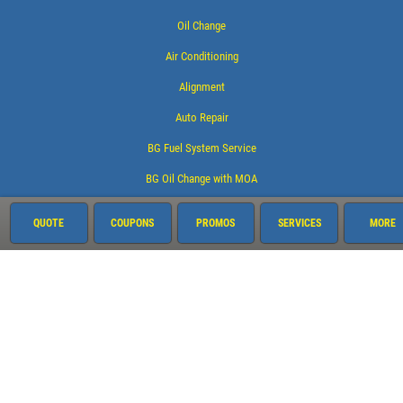
Oil Change
Air Conditioning
Alignment
Auto Repair
BG Fuel System Service
BG Oil Change with MOA
Brake Service
QUOTE
COUPONS
PROMOS
SERVICES
MORE
Coolant System Services
Electrical Service
Engine Service
Exhaust
Fluid Service
Fuel System