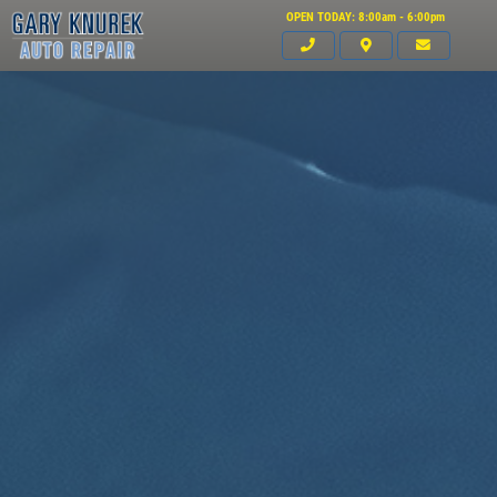
OPEN TODAY: 8:00am - 6:00pm