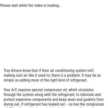
Click for details
Please wait while the video is loading...
Click for details
ANY SERVICE OFFER
$20 OFF Any Service Over $200
Click for details
Troy drivers know that if their air conditioning system isn’t
Click for details
making cool air like it used to, there is a problem. It may be as
simple as adding more of the right kind of refrigerant.
Your A/C requires special compressor oil, which circulates
through the system along with the refrigerant, to lubricate and
WHEEL ALIGNMENT
protect expensive components and keep seals and gaskets from
drying out. If refrigerant has leaked out – so has the compressor