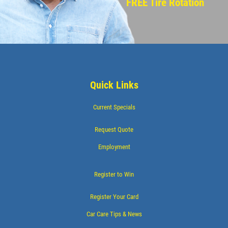
FREE Tire Rotation
Quick Links
Current Specials
Request Quote
Employment
Register to Win
Register Your Card
Car Care Tips & News