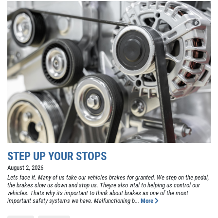
STEP UP YOUR STOPS
August 2, 2026
Lets face it. Many of us take our vehicles brakes for granted. We step on the pedal,
the brakes slow us down and stop us. Theyre also vital to helping us control our
vehicles. Thats why its important to think about brakes as one of the most
important safety systems we have. Malfunctioning b...
More