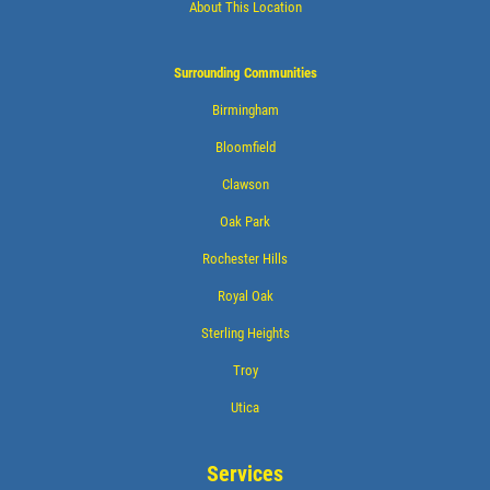
About This Location
Surrounding Communities
Birmingham
Bloomfield
Clawson
Oak Park
Rochester Hills
Royal Oak
Sterling Heights
Troy
Utica
Services