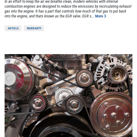
In an effort to keep the air we breathe clean, modern vehicles with internal
combustion engines are designed to reduce the emissions by recirculating exhaust
gas into the engine. It has a part that controls how much of that gas to put back
into the engine, and thats known as the EGR valve. EGR s...
More
ARTICLE
WARRANTY