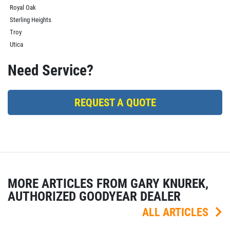
Royal Oak
Sterling Heights
Troy
Utica
Need Service?
REQUEST A QUOTE
MORE ARTICLES FROM GARY KNUREK,
AUTHORIZED GOODYEAR DEALER
ALL ARTICLES