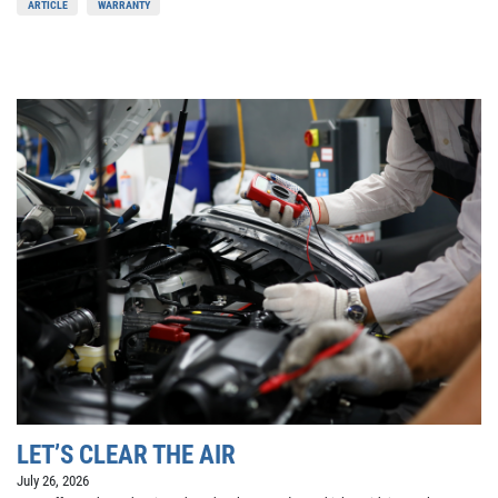
ARTICLE
WARRANTY
LET’S CLEAR THE AIR
July 26, 2026