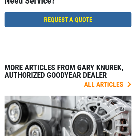
Need Service?
REQUEST A QUOTE
MORE ARTICLES FROM GARY KNUREK,
AUTHORIZED GOODYEAR DEALER
ALL ARTICLES