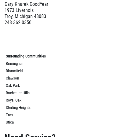
Gary Knurek GoodYear
1973 Livernois
Troy, Michigan 48083
248-362-0350
Surrounding Communities
Birmingham
Bloomfield
Clawson
Oak Park
Rochester Hills
Royal Oak
Sterling Heights
Troy
Utica