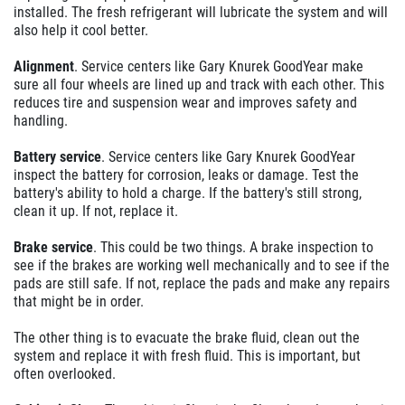
installed. The fresh refrigerant will lubricate the system and will
also help it cool better.
Alignment
. Service centers like Gary Knurek GoodYear make
sure all four wheels are lined up and track with each other. This
reduces tire and suspension wear and improves safety and
handling.
Battery service
. Service centers like Gary Knurek GoodYear
inspect the battery for corrosion, leaks or damage. Test the
battery's ability to hold a charge. If the battery's still strong,
clean it up. If not, replace it.
Brake service
. This could be two things. A brake inspection to
see if the brakes are working well mechanically and to see if the
pads are still safe. If not, replace the pads and make any repairs
that might be in order.
The other thing is to evacuate the brake fluid, clean out the
system and replace it with fresh fluid. This is important, but
often overlooked.