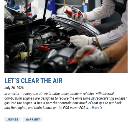
LET’S CLEAR THE AIR
July 26, 2026
In an effort to keep the air we breathe clean, modern vehicles with internal
combustion engines are designed to reduce the emissions by recirculating exhaust
gas into the engine. It has a part that controls how much of that gas to put back
into the engine, and thats known as the EGR valve. EGR s...
More
ARTICLE
WARRANTY