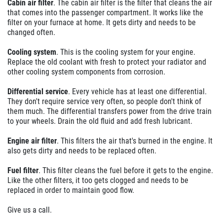
Cabin air filter
. The cabin air filter is the filter that cleans the air
that comes into the passenger compartment. It works like the
filter on your furnace at home. It gets dirty and needs to be
changed often.
Cooling system
. This is the cooling system for your engine.
Replace the old coolant with fresh to protect your radiator and
other cooling system components from corrosion.
Differential service
. Every vehicle has at least one differential.
They don't require service very often, so people don't think of
them much. The differential transfers power from the drive train
to your wheels. Drain the old fluid and add fresh lubricant.
Engine air filter
. This filters the air that's burned in the engine. It
also gets dirty and needs to be replaced often.
Fuel filter
. This filter cleans the fuel before it gets to the engine.
Like the other filters, it too gets clogged and needs to be
replaced in order to maintain good flow.
Give us a call.