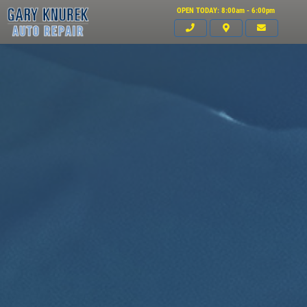
OPEN TODAY: 8:00am - 6:00pm