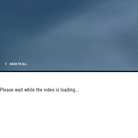
$5 OFF Wiper Blades Offer
Click for details
Click for details
BACK TO ALL
ANY SERVICE OFFER
$20 OFF Any Service Over $200
Please wait while the video is loading...
Click for details
Click for details