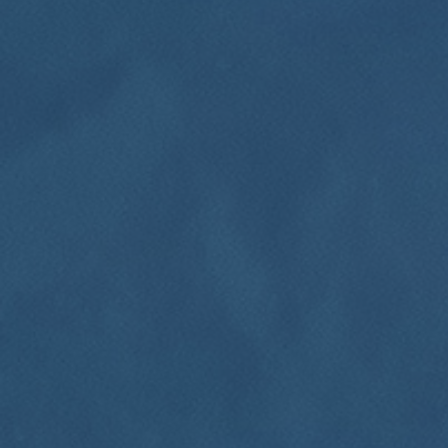
Click for details
HOME
ABOUT US
FREE
SERVICES
EMPLOYMENT
Brake Inspection Plus $10 OFF Any
Brake Repair
REVIEWS
Click for details