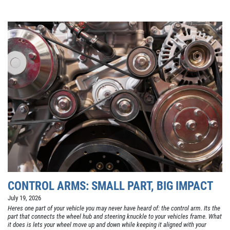
CONTROL ARMS: SMALL PART, BIG IMPACT
July 19, 2026
Heres one part of your vehicle you may never have heard of: the control arm. Its the
part that connects the wheel hub and steering knuckle to your vehicles frame. What
it does is lets your wheel move up and down while keeping it aligned with your