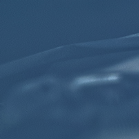
Click for details
Click for details
TRANSMISSION FLUID
$10 OFF Transmission Fluid Exchange
Click for details
Click for details
NEED WIPER BLADES?