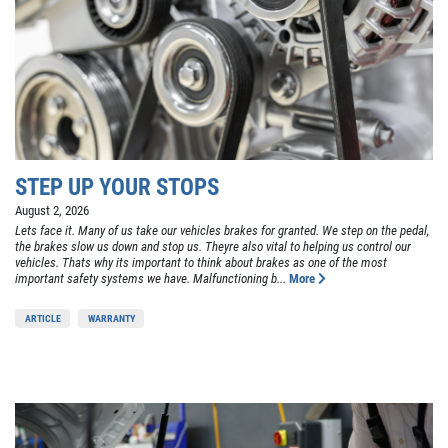
STEP UP YOUR STOPS
August 2, 2026
Lets face it. Many of us take our vehicles brakes for granted. We step on the pedal,
the brakes slow us down and stop us. Theyre also vital to helping us control our
vehicles. Thats why its important to think about brakes as one of the most
important safety systems we have. Malfunctioning b...
More
ARTICLE
WARRANTY