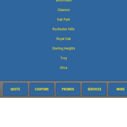
Bloomfield
Clawson
Oak Park
Rochester Hills
Royal Oak
Sterling Heights
Troy
Utica
Services
QUOTE
COUPONS
PROMOS
SERVICES
MORE
Oil Change
Air Conditioning
Alignment
Auto Repair