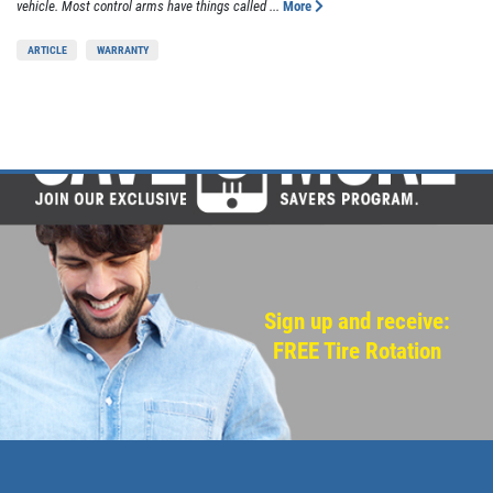
vehicle. Most control arms have things called ...
More
ARTICLE
WARRANTY
Sign up and receive:
FREE Tire Rotation