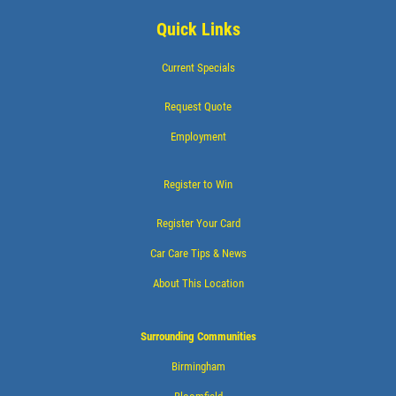
Quick Links
Current Specials
Request Quote
Employment
Register to Win
Register Your Card
Car Care Tips & News
About This Location
Surrounding Communities
Birmingham