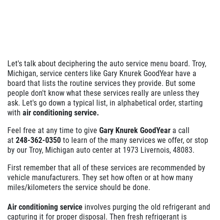
WHEEL ALIGNMENT
$10 Off
Let's talk about deciphering the auto service menu board. Troy,
Click for details
Michigan, service centers like Gary Knurek GoodYear have a
board that lists the routine services they provide. But some
people don't know what these services really are unless they
ask. Let's go down a typical list, in alphabetical order, starting
with
air conditioning service.
Feel free at any time to give
Gary Knurek GoodYear
a call
at
248-362-0350
to learn of the many services we offer, or stop
by our Troy, Michigan auto center at 1973 Livernois, 48083.
First remember that all of these services are recommended by
vehicle manufacturers. They set how often or at how many
miles/kilometers the service should be done.
Air conditioning service
involves purging the old refrigerant and
capturing it for proper disposal. Then fresh refrigerant is