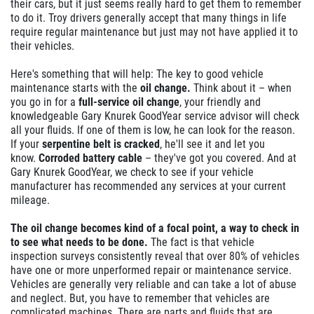
their cars, but it just seems really hard to get them to remember
to do it. Troy drivers generally accept that many things in life
$10 Off
require regular maintenance but just may not have applied it to
their vehicles.
Click for details
Here's something that will help: The key to good vehicle
maintenance starts with the
oil change.
Think about it – when
you go in for a
full-service oil change
, your friendly and
knowledgeable Gary Knurek GoodYear service advisor will check
all your fluids. If one of them is low, he can look for the reason.
If your
serpentine belt is cracked
, he'll see it and let you
know.
Corroded battery cable
– they've got you covered. And at
Gary Knurek GoodYear, we check to see if your vehicle
manufacturer has recommended any services at your current
mileage.
The oil change becomes kind of a focal point, a way to check in
to see what needs to be done.
The fact is that vehicle
inspection surveys consistently reveal that over 80% of vehicles
have one or more unperformed repair or maintenance service.
Vehicles are generally very reliable and can take a lot of abuse
and neglect. But, you have to remember that vehicles are
complicated machines. There are parts and fluids that are