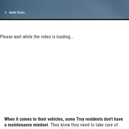
Click for details
BACK TO ALL
Click for details
Please wait while the video is loading...
ANY SERVICE OFFER
$20 OFF Any Service Over $200
Click for details
Click for details
When it comes to their vehicles, some Troy
residents don't have
WHEEL ALIGNMENT
a
maintenance mindset
. They know they need to take care of