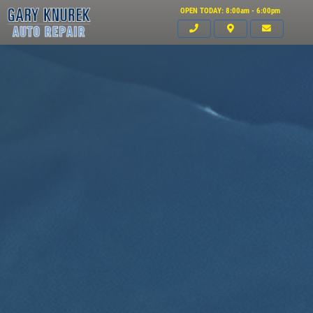
OPEN TODAY: 8:00am - 6:00pm