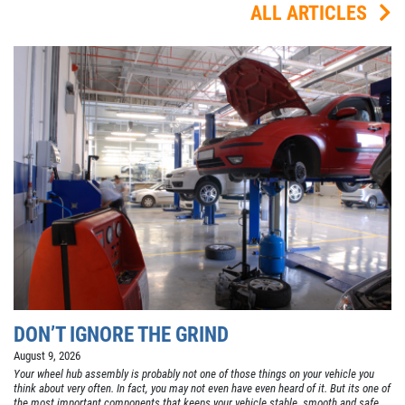
ALL ARTICLES
DON’T IGNORE THE GRIND
August 9, 2026
Your wheel hub assembly is probably not one of those things on your vehicle you
think about very often. In fact, you may not even have even heard of it. But its one of
the most important components that keeps your vehicle stable, smooth and safe