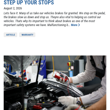
STEP UP YOUR STOPS
August 2, 2026
Lets face it. Many of us take our vehicles brakes for granted. We step on the pedal,
the brakes slow us down and stop us. Theyre also vital to helping us control our
vehicles. Thats why its important to think about brakes as one of the most
important safety systems we have. Malfunctioning b...
More
ARTICLE
WARRANTY