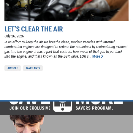
LET’S CLEAR THE AIR
July 26, 2026
In an effort to keep the air we breathe clean, modern vehicles with internal
combustion engines are designed to reduce the emissions by recirculating exhaust
gas into the engine. It has a part that controls how much of that gas to put back
into the engine, and thats known as the EGR valve. EGR s...
More
ARTICLE
WARRANTY