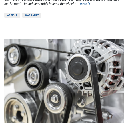
on the road. The hub assembly houses the wheel b...
More
ARTICLE
WARRANTY