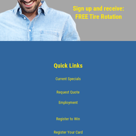
Sign up and receive:
FREE Tire Rotation
Quick Links
Current Specials
Request Quote
Employment
Register to Win
Register Your Card