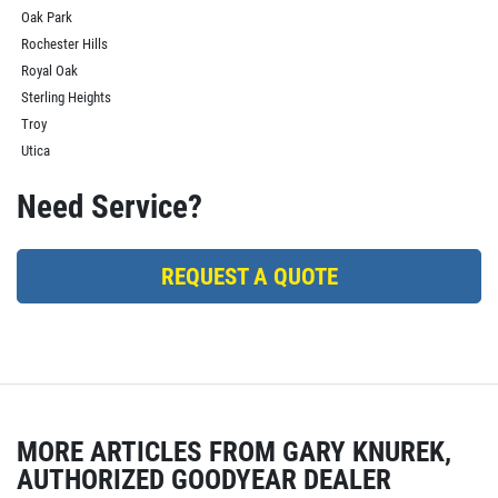
Oak Park
Rochester Hills
Royal Oak
Sterling Heights
Troy
Utica
Need Service?
REQUEST A QUOTE
MORE ARTICLES FROM GARY KNUREK,
AUTHORIZED GOODYEAR DEALER