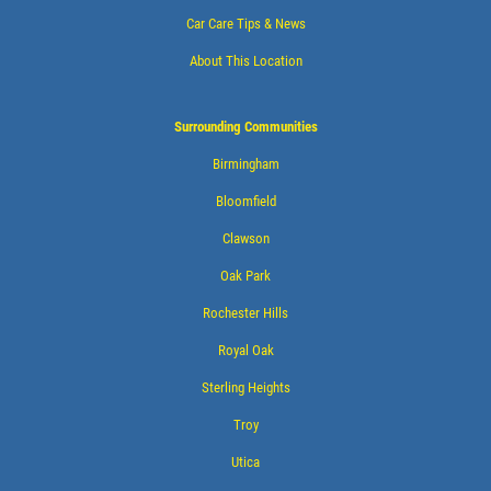
Car Care Tips & News
About This Location
Surrounding Communities
Birmingham
Bloomfield
Clawson
Oak Park
Rochester Hills
Royal Oak
Sterling Heights
Troy
Utica