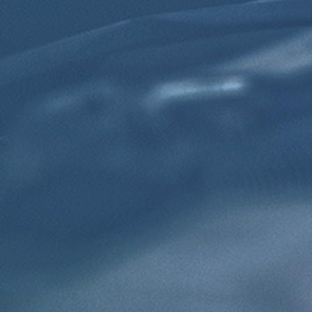
Click for details
TRANSMISSION FLUID
$10 OFF Transmission Fluid Exchange
Click for details
Click for details
NEED WIPER BLADES?
$5 OFF Wiper Blades Offer