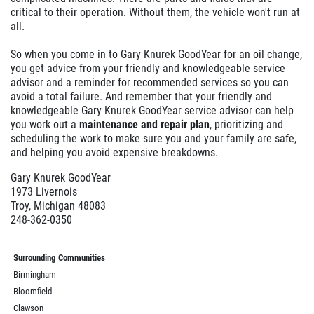
critical to their operation. Without them, the vehicle won't run at
all.
So when you come in to Gary Knurek GoodYear for an oil change,
you get advice from your friendly and knowledgeable service
advisor and a reminder for recommended services so you can
avoid a total failure. And remember that your friendly and
knowledgeable Gary Knurek GoodYear service advisor can help
you work out a
maintenance and repair plan
, prioritizing and
scheduling the work to make sure you and your family are safe,
and helping you avoid expensive breakdowns.
Gary Knurek GoodYear
1973 Livernois
Troy, Michigan 48083
248-362-0350
Surrounding Communities
Birmingham
Bloomfield
Clawson